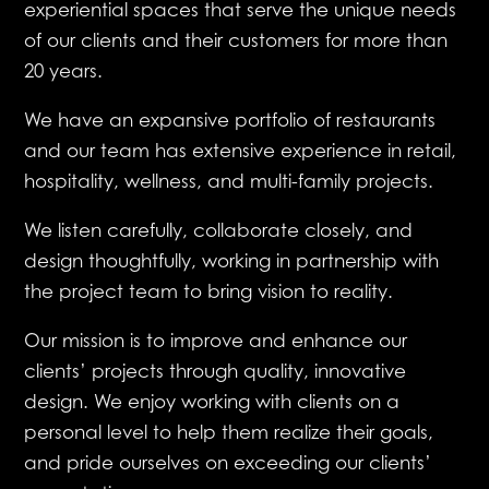
experiential spaces that serve the unique needs
of our clients and their customers for more than
20 years.
We have an expansive portfolio of restaurants
and our team has extensive experience in retail,
hospitality, wellness, and multi-family projects.
We listen carefully, collaborate closely, and
design thoughtfully, working in partnership with
the project team to bring vision to reality.
Our mission is to improve and enhance our
clients’ projects through quality, innovative
design. We enjoy working with clients on a
personal level to help them realize their goals,
and pride ourselves on exceeding our clients’