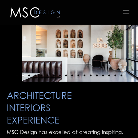
ARCHITECTURE
INTERIORS
EXPERIENCE
MSC Design has excelled at creating inspiring,