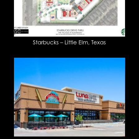
Starbucks – Little Elm, Texas