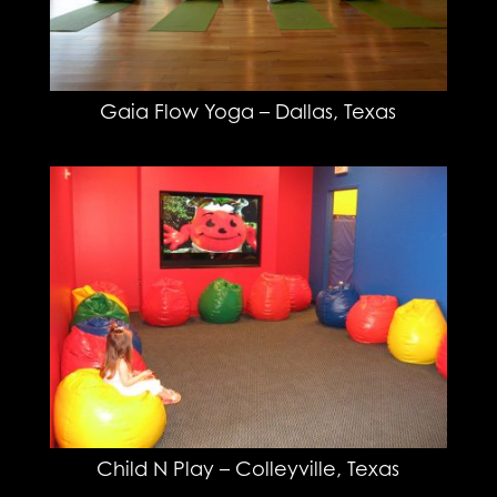
Gaia Flow Yoga – Dallas, Texas
Child N Play – Colleyville, Texas