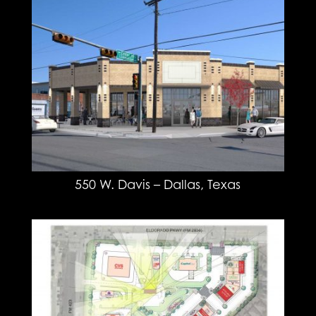
550 W. Davis – Dallas, Texas