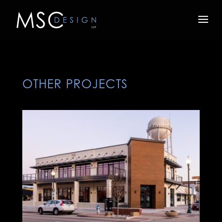
OTHER PROJECTS