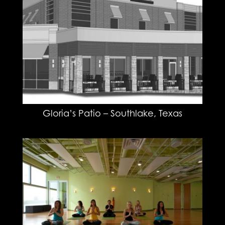
Gloria’s Patio – Southlake, Texas