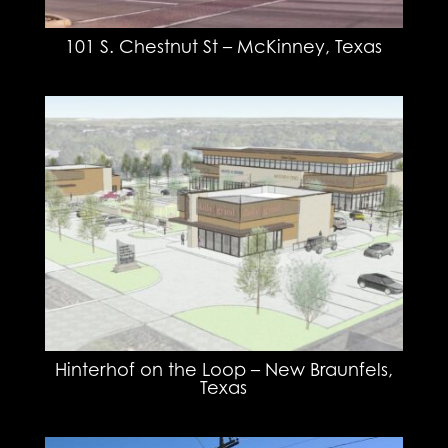
101 S. Chestnut St – McKinney, Texas
Hinterhof on the Loop – New Braunfels,
Texas