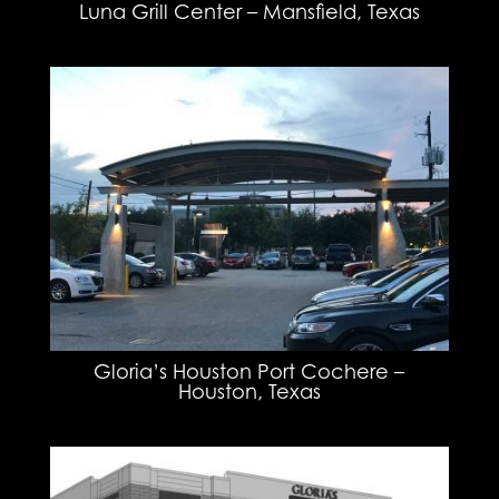
Luna Grill Center – Mansfield, Texas
Gloria’s Houston Port Cochere –
Houston, Texas