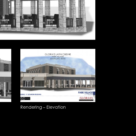
Rendering – Elevation