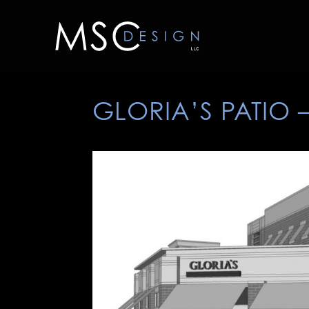
GLORIA’S PATIO 