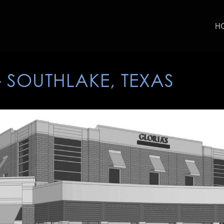
H
– SOUTHLAKE, TEXAS