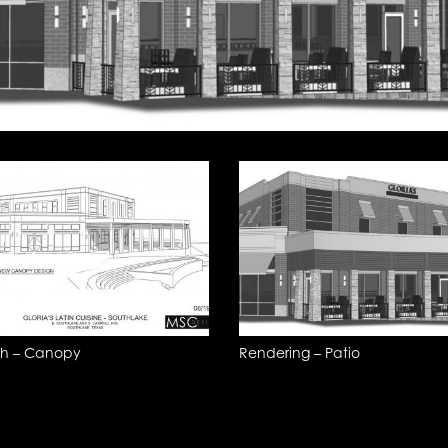
ch – Canopy
Rendering – Patio