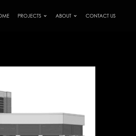
OME
PROJECTS
ABOUT
CONTACT US