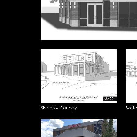
Sketch – Canopy
Sket