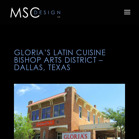
GLORIA’S LATIN CUISINE
BISHOP ARTS DISTRICT –
DALLAS, TEXAS