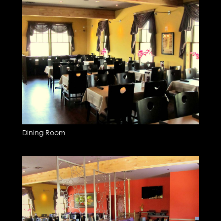
Dining Room