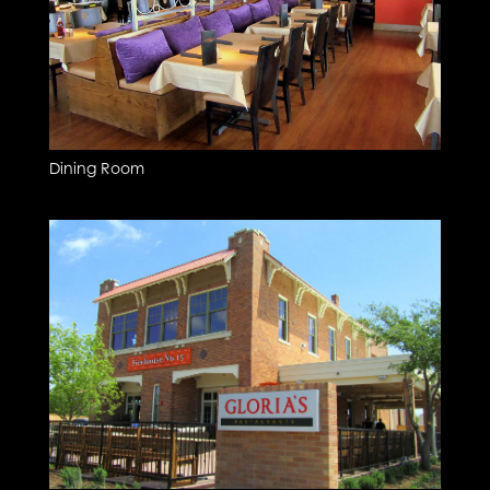
Dining Room